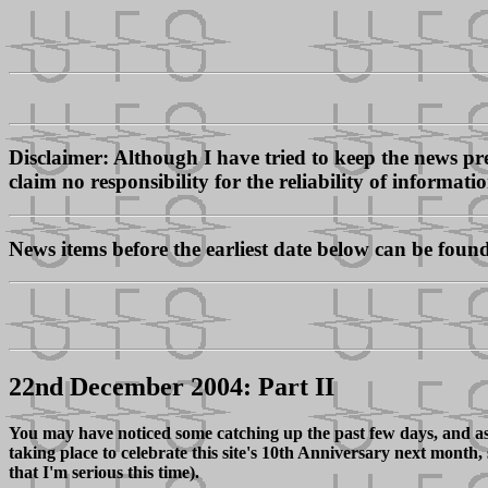
Disclaimer: Although I have tried to keep the news pres
claim no responsibility for the reliability of informati
News items before the earliest date below can be foun
22nd December 2004: Part II
You may have noticed some catching up the past few days, and as
taking place to celebrate this site's 10th Anniversary next month
that I'm serious this time).