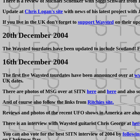
There is a review of Michael Schenker with Siggi Schwarz from
Update at
Chris Logan's site
with news of his latest project with
If you live in the UK don't forget to
support Waysted
on their up
20th December 2004
The Waysted tourdates have been updated to include Scotland! Fo
16th December 2004
The first five Waysted tourdates have been announced over at
ww
UK dates.
There are photos of MSG over at SITN
here
and
here
and also 
And of course also follow the links from
Ritchies site.
Reviews and photos of the recent UFO shows in America are also
There is an interview with Waysted guitarist Chris George at
her
You can also vote for the best SITN interview of 2004 by
followin
on Christmas Day.