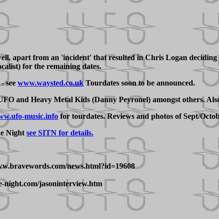
 apart from an 'incident' that resulted in Chris Logan deciding to
alist) for the remaining dates.
- see
www.waysted.co.uk
Tourdates soon to be announced.
 UFO and Heavy Metal Kids (Danny Peyronel) amongst others. Also,
w.ufo-music.info
for tourdates. Reviews and photos of Sept/Octob
he Night
see SITN for details.
/www.bravewords.com/news.html?id=19608
e-night.com/jasoninterview.htm