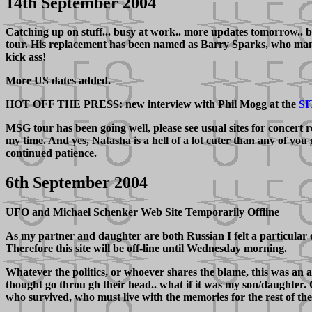
14th September 2004
Catching up on stuff... busy at work.. more updates tomorrow.. bu
tour. His replacement has been named as Barry Sparks, who many 
kick ass!
More US dates added.
HOT OFF THE PRESS: new interview with Phil Mogg at the
SI
MSG tour has been going well, please see usual sites for concert
my time. And yes, Natasha is a hell of a lot cuter than any of you
continued patience.
6th September 2004
UFO and Michael Schenker Web Site Temporarily Offline
As my partner and daughter are both Russian I felt a particular c
Therefore this site will be off-line until Wednesday morning.
Whatever the politics, or whoever shares the blame, this was an 
thought go throu gh their head.. what if it was my son/daughter. Q
who survived, who must live with the memories for the rest of the