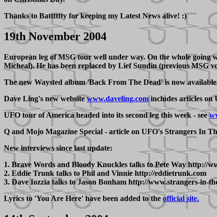
Thanks to Batttttty for keeping my Latest News alive! :)
19th November 2004
European leg of MSG tour well under way. On the whole going well,
Micheal). He has been replaced by Lief Sundin (previous MSG voc
The new Waysted album 'Back From The Dead' is now available 
Dave Ling's new website
www.daveling.com
includes articles on
UFO tour of America headed into its second leg this week - see
ww
Q and Mojo Magazine Special - article on UFO's Strangers In T
New interviews since last update:
1. Brave Words and Bloody Knuckles talks to Pete Way http:/
2. Eddie Trunk talks to Phil and Vinnie http://eddietrunk.com
3. Dave Iozzia talks to Jason Bonham http://www.strangers-in-th
Lyrics to 'You Are Here' have been added to the
official site.