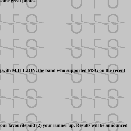
some great photos.
ing with M.ILL.ION, the band who supported MSG on the recent
our favourite and (2) your runner-up. Results will be announced