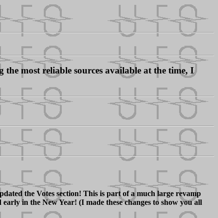
the most reliable sources available at the time, I
dated the Votes section! This is part of a much large revamp
d early in the New Year! (I made these changes to show you all