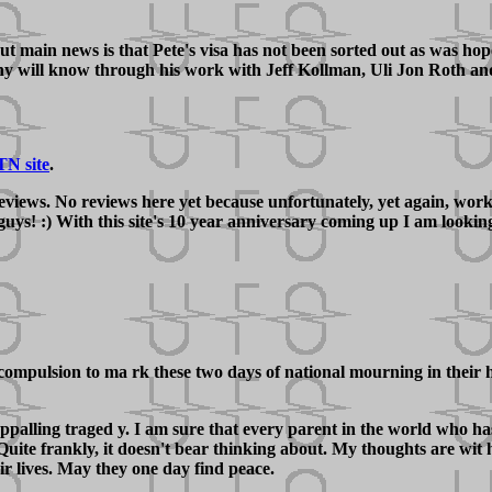
t main news is that Pete's visa has not been sorted out as was hoped
will know through his work with Jeff Kollman, Uli Jon Roth and V
TN site
.
 reviews. No reviews here yet because unfortunately, yet again, wo
 guys! :) With this site's 10 year anniversary coming up I am looki
ompulsion to ma rk these two days of national mourning in their ho
appalling traged y. I am sure that every parent in the world who h
uite frankly, it doesn't bear thinking about. My thoughts are wit h
ir lives. May they one day find peace.