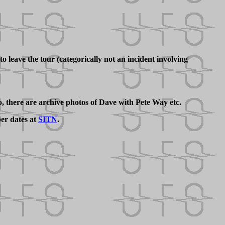
 leave the tour (categorically not an incident involving
 there are archive photos of Dave with Pete Way etc.
er dates at
SITN
.