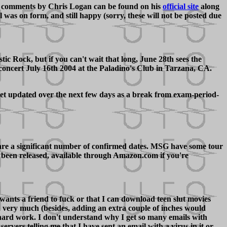
comments by Chris Logan can be found on his
official site
along
was on form, and still happy (sorry, these will not be posted due
Rock, but if you can't wait that long, June 28th sees the
concert July 16th 2004 at the Paladino's Club in Tarzana, CA.
 get updated over the next few days as a break from exam-period-
 are a significant number of confirmed dates. MSG have some tour
ow been released, available through Amazon.com if you're
 wants a friend to fuck or that I can download teen slut movies
 very much (besides, adding an extra couple of inches would
hard work. I don't understand why I get so many emails with
rvers telling me that I have sent an email with a virus in it or