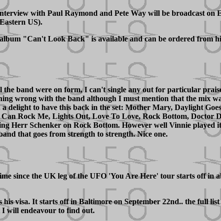
nterview with Paul Raymond and Pete Way will be broadcast on E
Eastern US).
w album "Can't Look Back" is available and can be ordered from hi
the band were on form, I can't single any out for particular praise
ing wrong with the band although I must mention that the mix was 
. a delight to have this back in the set: Mother Mary, Daylight Goe
 Can Rock Me, Lights Out, Love To Love, Rock Bottom, Doctor Do
sing Herr Schenker on Rock Bottom. However well Vinnie played it, 
a band that goes from strength to strength. Nice one.
me since the UK leg of the UFO 'You Are Here' tour starts off in a
visa. It starts off in Baltimore on September 22nd.. the full list
I will endeavour to find out.