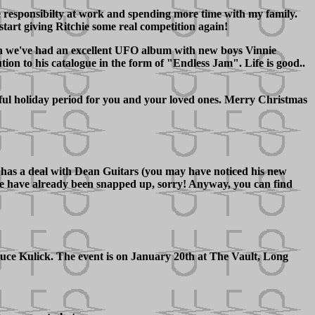
e responsibilty at work and spending more time with my family.
start giving Ritchie some real competition again!
tion we've had an excellent UFO album with new boys Vinnie
on to his catalogue in the form of "Endless Jam". Life is good..
ful holiday period for you and your loved ones. Merry Christmas
w has a deal with Dean Guitars (you may have noticed his new
hese have already been snapped up, sorry! Anyway, you can find
e Kulick. The event is on January 20th at The Vault, Long