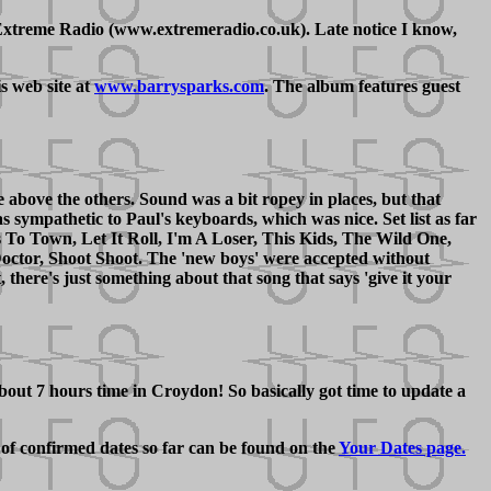
xtreme Radio (www.extremeradio.co.uk). Late notice I know,
s web site at
www.barrysparks.com
. The album features guest
 above the others. Sound was a bit ropey in places, but that
sympathetic to Paul's keyboards, which was nice. Set list as far
s To Town, Let It Roll, I'm A Loser, This Kids, The Wild One,
ctor, Shoot Shoot. The 'new boys' were accepted without
there's just something about that song that says 'give it your
bout 7 hours time in Croydon! So basically got time to update a
 of confirmed dates so far can be found on the
Your Dates page.