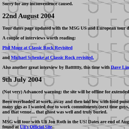
Sorry for any inconvenience caused.
22nd August 2004
Tour dates page updated with the MSG US and European tour d
A couple of interviews worth reading:
Phil Mogg at Classic Rock Revisited
and
Michael Schenke at Classic Rock revisited.
Also another great interview by Batttttty, this time with
Dave Li
9th July 2004
(Not very) Advanced warning: the site will be offline for extende
Been overloaded at work, away and then laid low with food poisoni
many gigs as I wanted due to work commitments (next time guys, c
and that venue... that ghost was well and truly buried.
MSG will tour with Uli Jon Roth in the US! Dates are end of Aug
found at
Uli's Official Site
.