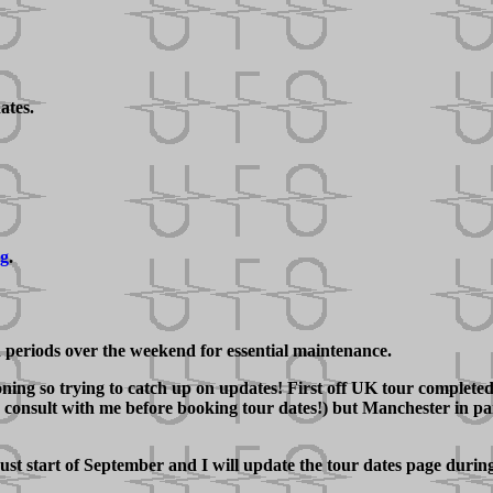
ates.
ng
.
d periods over the weekend for essential maintenance.
ng so trying to catch up on updates! First off UK tour completed w
onsult with me before booking tour dates!) but Manchester in part
ust start of September and I will update the tour dates page duri