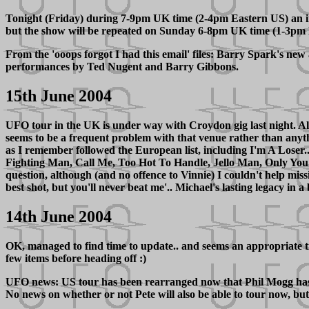
Tonight (Friday) during 7-9pm UK time (2-4pm Eastern US) an i
but the show will be repeated on Sunday 6-8pm UK time (1-3pm 
From the 'ooops forgot I had this email' files: Barry Spark's ne
performances by Ted Nugent and Barry Gibbons.
15th June 2004
UFO tour in the UK is under way with Croydon gig last night. All 
seems to be a frequent problem with that venue rather than anyth
as I remember followed the European list, including I'm A Loser.
Fighting Man, Call Me, Too Hot To Handle, Jello Man, Only You
question, although (and no offence to Vinnie) I couldn't help mis
best shot, but you'll never beat me'.. Michael's lasting legacy in 
14th June 2004
OK, managed to find time to update.. and seems an appropriate ti
few items before heading off :)
UFO news: US tour has been rearranged now that Phil Mogg has his 
No news on whether or not Pete will also be able to tour now, but 