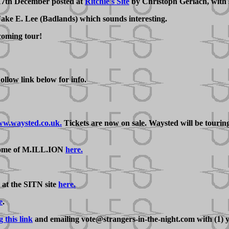
 17th December posted at
Ritchie's Site
by Christoph Gerlach, with 
 Jake E. Lee (Badlands) which sounds interesting.
coming tour!
llow link below for info.
w.waysted.co.uk.
Tickets are now on sale. Waysted will be tour
some of M.ILL.ION
here.
 at the SITN site
here.
e
.
g this link
and emailing vote@strangers-in-the-night.com with (1) y