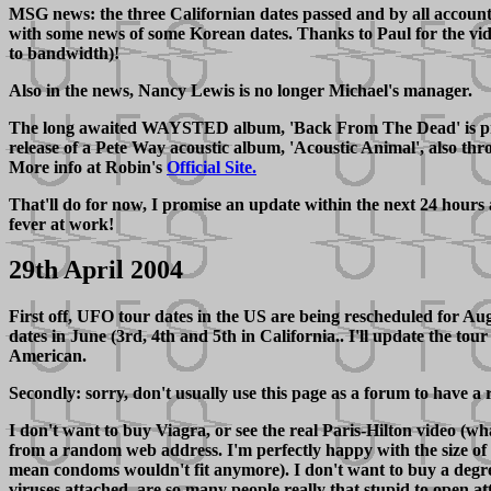
MSG news: the three Californian dates passed and by all account
with some news of some Korean dates. Thanks to Paul for the video
to bandwidth)!
Also in the news, Nancy Lewis is no longer Michael's manager.
The long awaited WAYSTED album, 'Back From The Dead' is provis
release of a Pete Way acoustic album, 'Acoustic Animal', also th
More info at Robin's
Official Site.
That'll do for now, I promise an update within the next 24 hours 
fever at work!
29th April 2004
First off, UFO tour dates in the US are being rescheduled for A
dates in June (3rd, 4th and 5th in California.. I'll update the t
American.
Secondly: sorry, don't usually use this page as a forum to have a r
I don't want to buy Viagra, or see the real Paris-Hilton video (wh
from a random web address. I'm perfectly happy with the size of
mean condoms wouldn't fit anymore). I don't want to buy a degre
viruses attached, are so many people really that stupid to open at