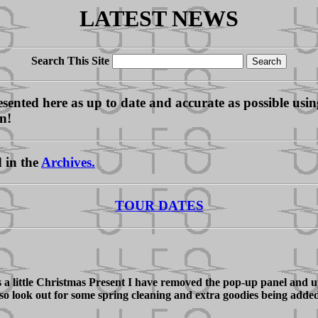
LATEST NEWS
Search This Site
ented here as up to date and accurate as possible using 
on!
d in the
Archives.
TOUR DATES
 a little Christmas Present I have removed the pop-up panel and up
, so look out for some spring cleaning and extra goodies being adde