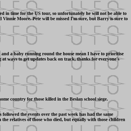
 in time for the US tour, so unfortunately he will not be able to
innie Moore. Pete will be missed I'm sure, but Barry is sure to
rk and a baby running round the house mean I have to prioritise
ng at ways to get updates back on track, thanks for everyone's
me country for those killed in the Beslan school siege.
as followed the events over the past week has had the same
 the relatives of those who died, but equally with those children