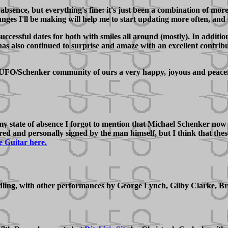
bsence, but everything's fine: it's just been a combination of mor
anges I'll be making will help me to start updating more often, and 
uccessful dates for both with smiles all around (mostly). In addi
also continued to surprise and amaze with an excellent contributi
is UFO/Schenker community of ours a very happy, joyous and peace
 my state of absence I forgot to mention that Michael Schenker no
bered and personally signed by the man himself, but I think that t
e Guitar here.
g, with other performances by George Lynch, Gilby Clarke, Bruc