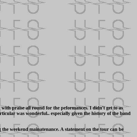
ith praise all round for the peformances. I didn't get to as
icular was wonderful.. especially given the history of the band
ng the weekend mainatenance. A statement on the tour can be