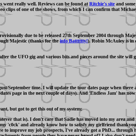
s went really well. Reviews can be found at
Ritchie's site
and some 
 clips of one of the shows, from which I can confirm that Michael 
ionally due to be released 27th September 2004 through Majestic 
rough Majestic (thanks for the
info Batttttty!
). Robin McAuley is in 
after the UFO gig and various bits and pieces around the site will
ugust/September time. I will update the tour dates page when there
our dates page in the next couple of days). And 'Endless Jam' has n
ant, but got to get this out of my system:
atever that is). I don't care that Sadie has moved into my area and
 my 'c0ck' and already know how to satisfy my girlfriend thankyou
e to improve my job prospects, I've already got a PhD... through 
tachments from people they have never heard of? I also don't need se