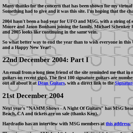
Many thanks for the concern that has been shown for my virtual a
Something had to give and it was this site. I'm hoping that the ch
2004 hasn't been a bad year for UFO and MSG, with a string of s
Moore and Jason Bonham joining the family. Michael Schenker has 
and 2005 looks like continuing in the same vein.
So what better way to end the year than to wish everyone in th
and a Happy New Year!
22nd December 2004: Part I
An email from a long time friend of the site reminded me that in
guitars on recent gigs). The first 100 signature guitars are num
out all about it at
Dean Guitars
, with a direct link to the
Signatur
21st December 2004
Next year's "NAMM Shows - A Night Of Guitars" has MSG headlin
Beach, CA and tickets are on sale (thanks Ken).
Hardradio has an interview with MSG members at
this address.