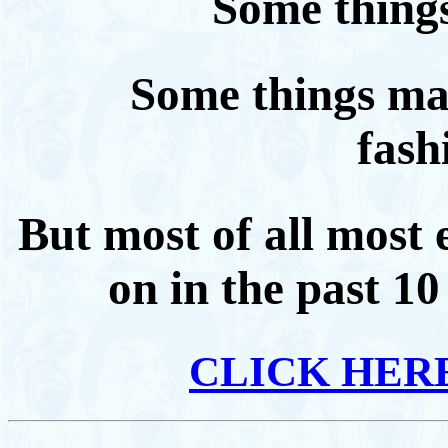
Some things
Some things may
fashi
But most of all most
on in the past 1
CLICK HER