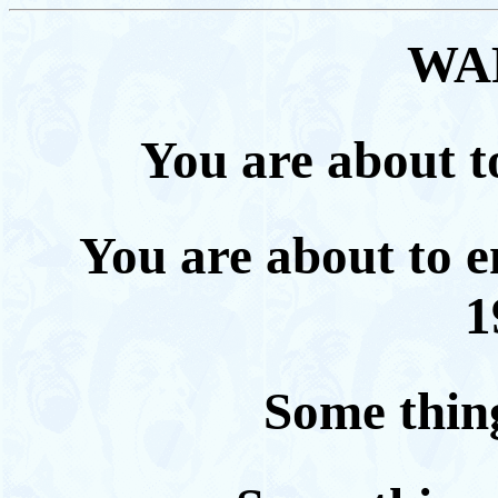
WA
You are about to
You are about to e
1
Some thing