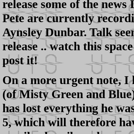
release some of the news 
Pete are currently record
Aynsley Dunbar. Talk se
release .. watch this spac
post it!
On a more urgent note, I
(of Misty Green and Blue)
has lost everything he w
5, which will therefore ha