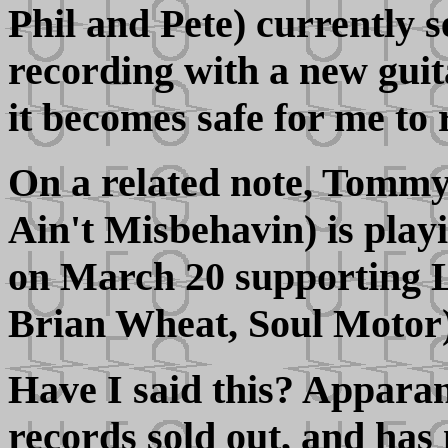
Phil and Pete) currently s
recording with a new gui
it becomes safe for me to 
On a related note, Tomm
Ain't Misbehavin) is play
on March 20 supporting L
Brian Wheat, Soul Motor)
Have I said this? Apparant
records sold out, and has 