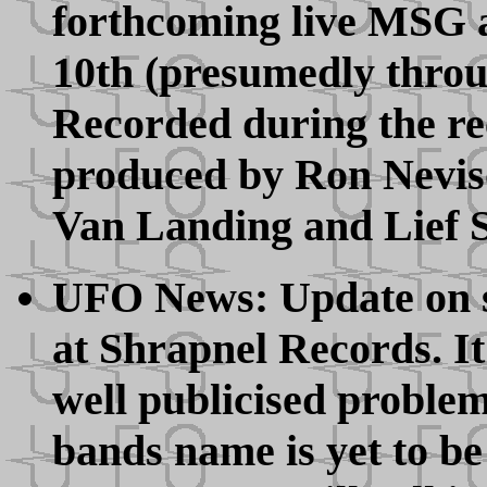
forthcoming live MSG 
10th (presumedly throug
Recorded during the re
produced by Ron Nevis
Van Landing and Lief S
UFO News: Update on so
at Shrapnel Records. It
well publicised proble
bands name is yet to be