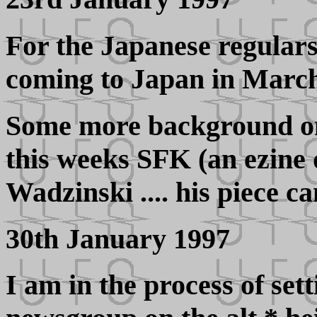
For the Japanese regulars
coming to Japan in March 
Some more background on
this weeks SFK (an ezine
Wadzinski .... his piece 
30th January 1997
I am in the process of se