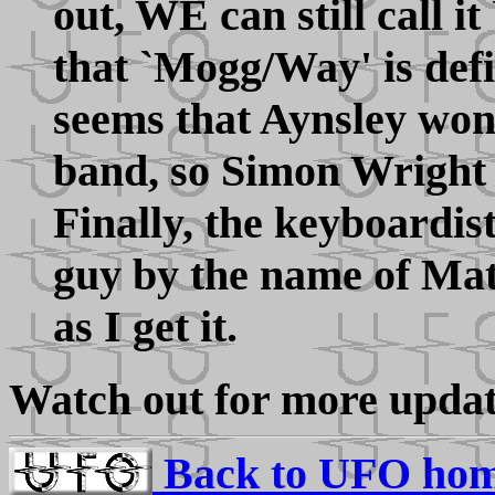
out, WE can still call 
that `Mogg/Way' is defi
seems that Aynsley won'
band, so Simon Wright m
Finally, the keyboardist
guy by the name of Mat
as I get it.
Watch out for more updat
Back to UFO hom