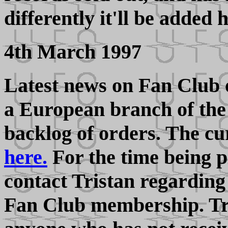
differently it'll be added 
4th March 1997
Latest news on Fan Club 
a European branch of the 
backlog of orders. The cu
here.
For the time being 
contact Tristan regarding
Fan Club membership. Tri