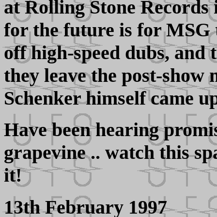
at Rolling Stone Records 
for the future is for MSG 
off high-speed dubs, and t
they leave the post-show 
Schenker himself came up 
Have been hearing promi
grapevine .. watch this sp
it!
13th February 1997