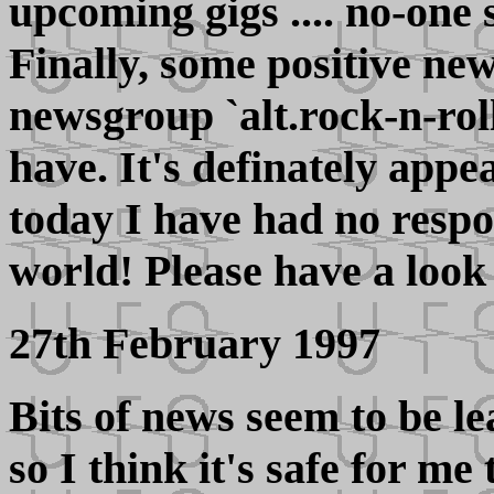
upcoming gigs .... no-one 
Finally, some positive ne
newsgroup `alt.rock-n-roll.
have. It's definately appe
today I have had no respo
world! Please have a look 
27th February 1997
Bits of news seem to be le
so I think it's safe for me