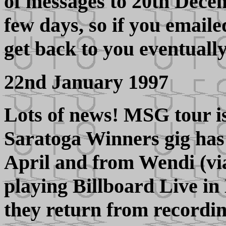
of messages to 20th Decem
few days, so if you emailed
get back to you eventually
22nd January 1997
Lots of news! MSG tour is
Saratoga Winners gig has
April and from Wendi (v
playing Billboard Live in
they return from recordin