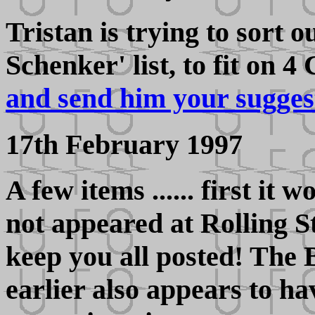
Tristan is trying to sort 
Schenker' list, to fit on 4
and send him your sugges
17th February 1997
A few items ...... first it
not appeared at Rolling St
keep you all posted! The 
earlier also appears to 