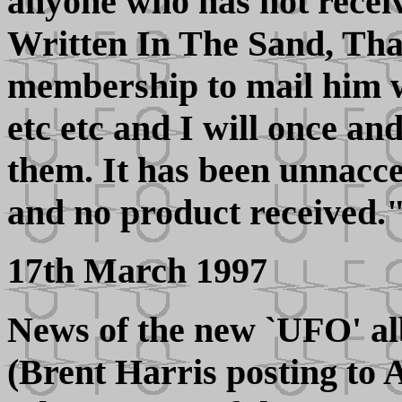
anyone who has not recei
Written In The Sand, Th
membership to mail him wi
etc etc and I will once and
them. It has been unnacc
and no product received.
17th March 1997
News of the new `UFO' al
(Brent Harris posting to 