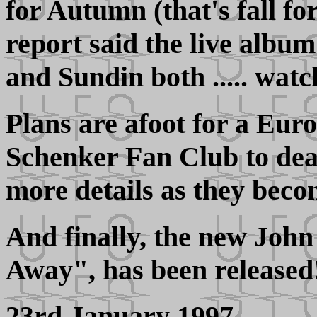
for Autumn (that's fall fo
report said the live albu
and Sundin both ..... watch
Plans are afoot for a Eur
Schenker Fan Club to deal
more details as they beco
And finally, the new Jo
Away", has been released
23rd January 1997