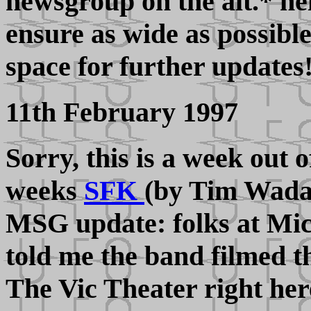
newsgroup on the alt.* h
ensure as wide as possibl
space for further updates
11th February 1997
Sorry, this is a week out o
weeks
SFK
(by Tim Wadan
MSG update: folks at Mi
told me the band filmed t
The Vic Theater right her