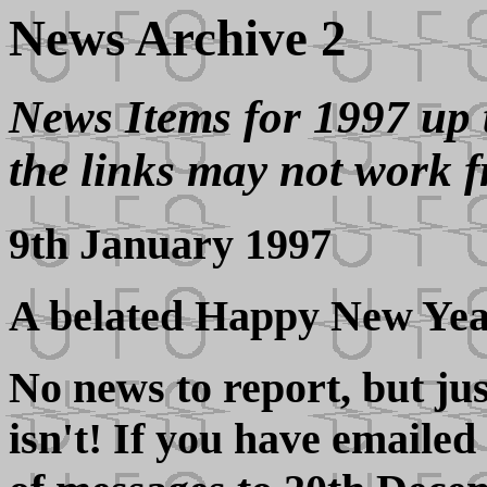
News Archive 2
News Items for 1997 up 
the links may not work f
9th January 1997
A belated Happy New Yea
No news to report, but jus
isn't! If you have emailed