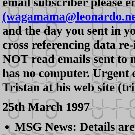
email subscriber please 
(wagamama@leonardo.ne
and the day you sent in y
cross referencing data re
NOT read emails sent to 
has no computer. Urgent e
Tristan at his web site (t
25th March 1997
MSG News: Details are f